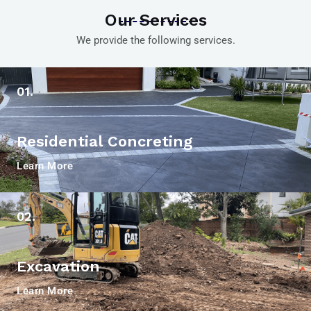
Our Services
We provide the following services.
01.
Residential Concreting
Learn More
02.
Excavation
Learn More