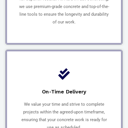
we use premium-grade concrete and top-of-the-
line tools to ensure the longevity and durability
of our work.
On-Time Delivery
We value your time and strive to complete
projects within the agreed-upon timeframe,
ensuring that your concrete work is ready for
use as scheduled.