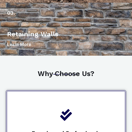
03.
Retaining Walls
Learn More
Why Choose Us?