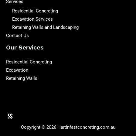
Services
Residential Concreting
Excavation Services
Retaining Walls and Landscaping
Contact Us
Our Services
Residential Concreting
Excavation
Retaining Walls
Copyright © 2026 Hardnfastconcreting.com.au