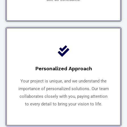
Personalized Approach
Your project is unique, and we understand the
importance of personalized solutions. Our team
collaborates closely with you, paying attention
to every detail to bring your vision to life.