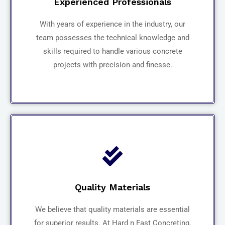
Experienced Professionals
With years of experience in the industry, our
team possesses the technical knowledge and
skills required to handle various concrete
projects with precision and finesse.
Quality Materials
We believe that quality materials are essential
for superior results. At Hard n Fast Concreting,