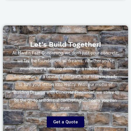
Let's Build Together!
At Hard n Fast Concreting, we don’t just pour concrete;
we lay the foundations of dreams. Whether you’re
envisioning a striking driveway, a robust house
foundation, or a beautiful footpath, our team is ready
to turn your vision into reality. With our motto of
“Building Dreams with Concrete Precision”, we strive to
be the go-to residential concreting company you can
trust.
Get a Quote