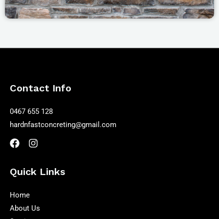
Contact Info
0467 655 128
hardnfastconcreting@gmail.com
Quick Links
Home
About Us