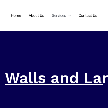
Home
About Us
Services
Contact Us
g Walls and La