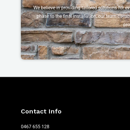
We believe in providing tailored solutions for e
phase to the final installation, our team colla
pro
Contact Info
0467 655 128