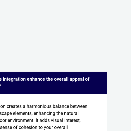
 integration enhance the overall appeal of
?
ion creates a harmonious balance between
scape elements, enhancing the natural
or environment. It adds visual interest,
 sense of cohesion to your overall