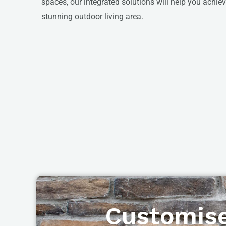
spaces, our integrated solutions will help you achi
stunning outdoor living area.
Customise