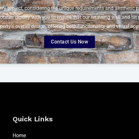
very project, considering the unique requirements and aesthetic pr
borates closely with you to ensure that our retaining wall and til
perty’s overall design, offering both functionality and visual app
Contact Us Now
Quick Links
Home