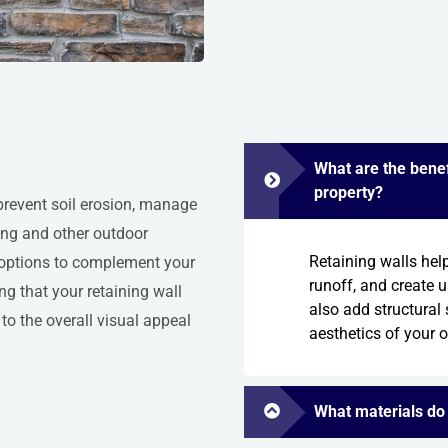
What are the benefi
property?
 prevent soil erosion, manage
ping and other outdoor
Retaining walls hel
n options to complement your
runoff, and create 
ng that your retaining wall
also add structural 
to the overall visual appeal
aesthetics of your 
What materials do 