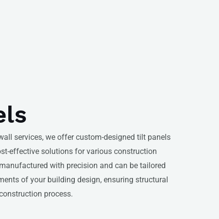
els
 wall services, we offer custom-designed tilt panels
ost-effective solutions for various construction
e manufactured with precision and can be tailored
ments of your building design, ensuring structural
 construction process.