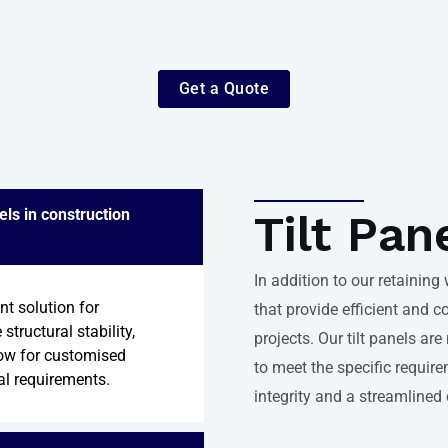
Get a Quote
els in construction
Tilt Pan
In addition to our retaining
ent solution for
that provide efficient and c
structural stability,
projects. Our tilt panels ar
low for customised
to meet the specific require
al requirements.
integrity and a streamlined