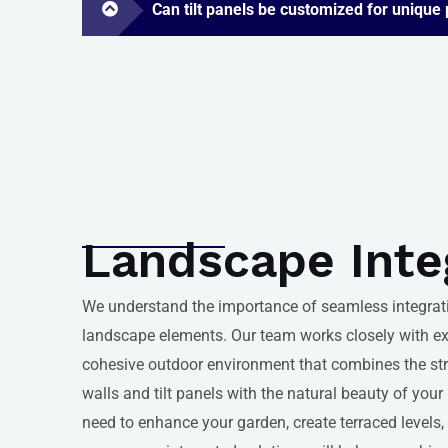
Can tilt panels be customized for unique
Landscape Inte
We understand the importance of seamless integra
landscape elements. Our team works closely with ex
cohesive outdoor environment that combines the stru
walls and tilt panels with the natural beauty of you
need to enhance your garden, create terraced levels,