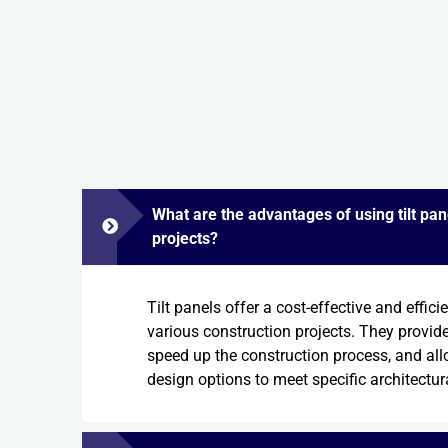
What are the advantages of using tilt pan
projects?
Tilt panels offer a cost-effective and effici
various construction projects. They provide 
speed up the construction process, and al
design options to meet specific architectur