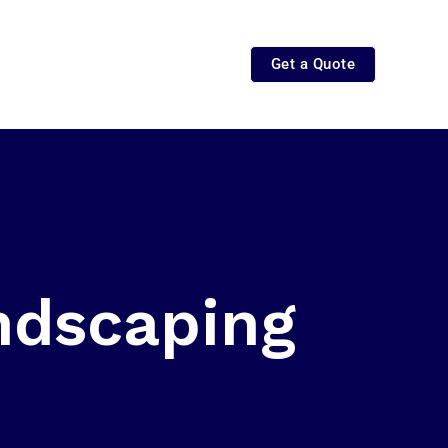
Get a Quote
ndscaping