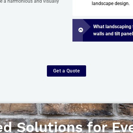
eve a harmonious and visually
landscape design.
What landscaping f
walls and tilt pane
Get a Quote
d Solutions for Eve