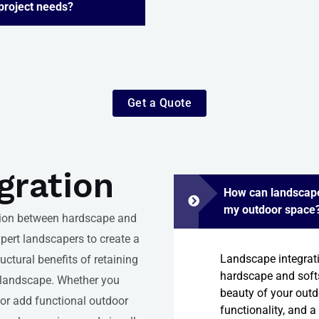
 project needs?
Get a Quote
gration
How can landscape
my outdoor space
tion between hardscape and
pert landscapers to create a
Landscape integrat
ctural benefits of retaining
hardscape and soft
r landscape. Whether you
beauty of your outdo
 or add functional outdoor
functionality, and a