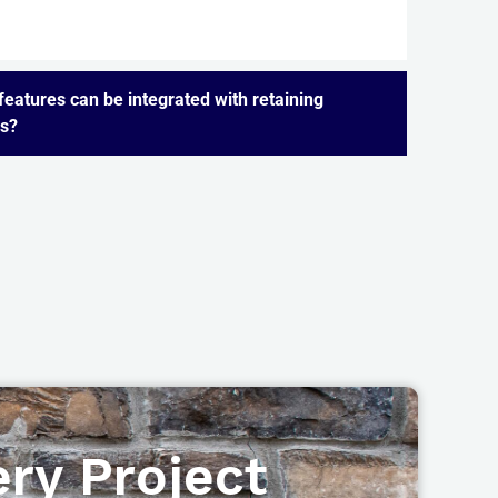
eatures can be integrated with retaining
ls?
ry Project