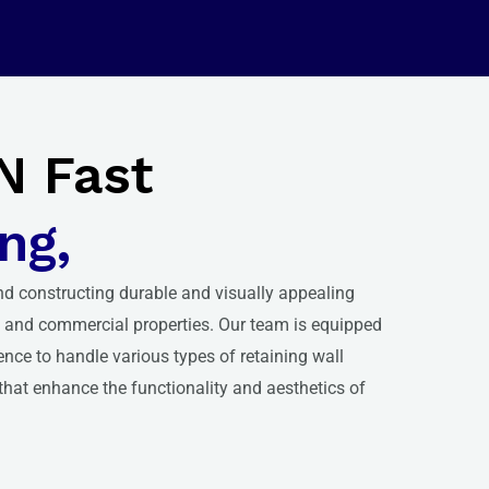
N Fast
ng,
nd constructing durable and visually appealing
al and commercial properties. Our team is equipped
ence to handle various types of retaining wall
 that enhance the functionality and aesthetics of