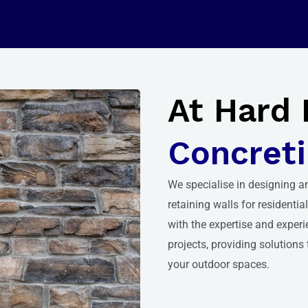
At Hard 
Concreti
We
specialise in designing a
retaining walls for residenti
with the expertise and experi
projects, providing solutions
your outdoor spaces.