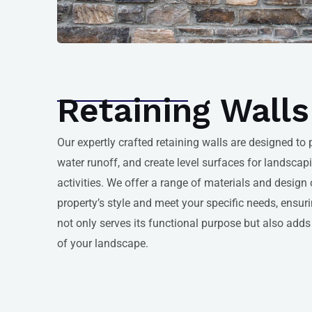
Retaining Walls
Our expertly crafted retaining walls are designed to
water runoff, and create level surfaces for landsca
activities. We offer a range of materials and desig
property’s style and meet your specific needs, ensuri
not only serves its functional purpose but also adds 
of your landscape.