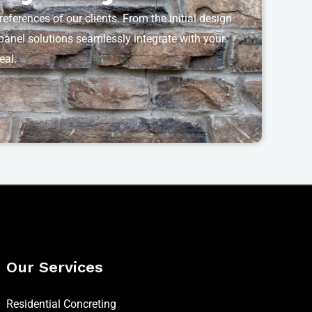
eferences of our clients. From the initial design
t panel solutions seamlessly integrate with your
eal.
Our Services
Residential Concreting