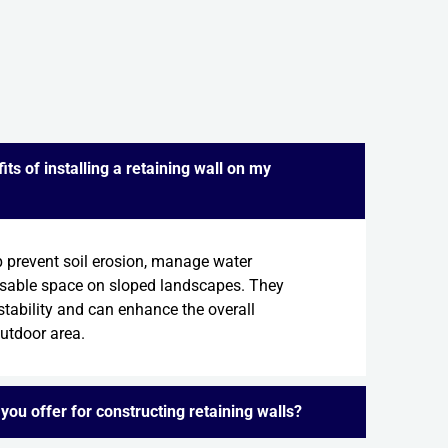
ts of installing a retaining wall on my
p prevent soil erosion, manage water
usable space on sloped landscapes. They
stability and can enhance the overall
outdoor area.
you offer for constructing retaining walls?